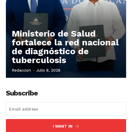
Ministerio de Salud
fortalece la red nacional
de diagnóstico de
tuberculosis
Redaccion
-
Julio 8, 2026
Subscribe
I WANT IN