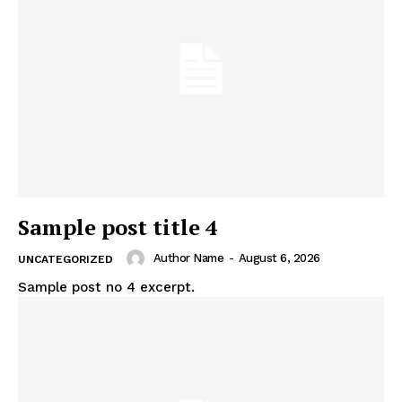
News Week
Magazine PRO
Sample post title 4
Author Name
-
August 6, 2026
UNCATEGORIZED
Sample post no 4 excerpt.
SUBSCRIBE NOW