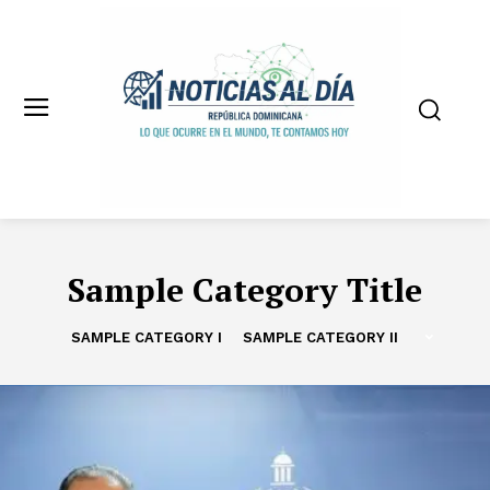
Sample Category Title
SAMPLE CATEGORY I
SAMPLE CATEGORY II