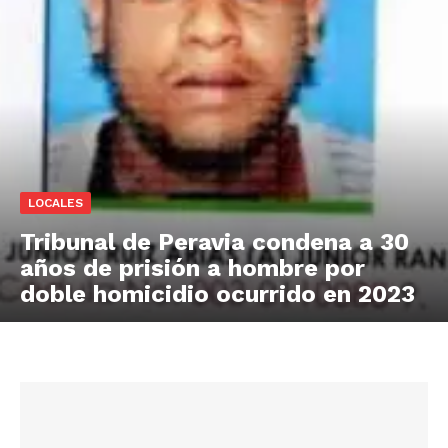
LOCALES
Tribunal de Peravia condena a 30
años de prisión a hombre por
doble homicidio ocurrido en 2023