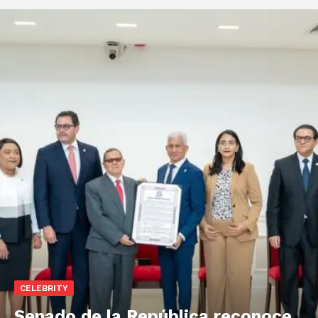
CELEBRITY
Senado de la República reconoce