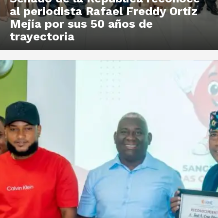
al periodista Rafael Freddy Ortiz
Mejía por sus 50 años de
trayectoria