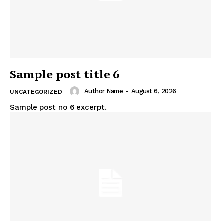
Sample post title 6
Author Name
-
August 6, 2026
UNCATEGORIZED
Sample post no 6 excerpt.