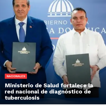
NACIONALES
Ministerio de Salud fortalece la
red nacional de diagnóstico de
tuberculosis