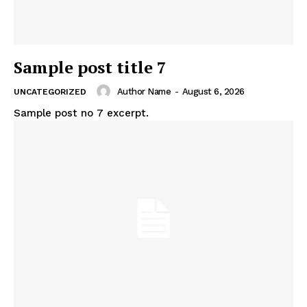
Sample post title 7
Author Name
-
August 6, 2026
UNCATEGORIZED
Sample post no 7 excerpt.