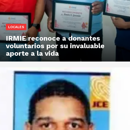
LOCALES
IRMIE reconoce a donantes
voluntarios por su invaluable
aporte a la vida