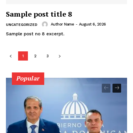
Sample post title 8
Author Name
-
August 6, 2026
UNCATEGORIZED
Sample post no 8 excerpt.
1
2
3
Popular