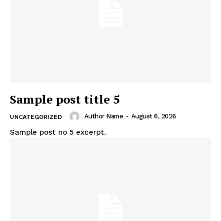
Company
About
Contact us
Subscription Plans
My account
Sample post title 5
Author Name
-
August 6, 2026
UNCATEGORIZED
Sample post no 5 excerpt.