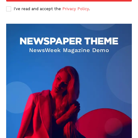
I've read and accept the
Privacy Policy
.