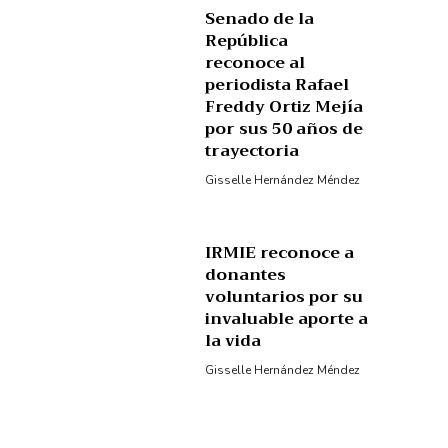
Senado de la
República
reconoce al
periodista Rafael
Freddy Ortiz Mejía
por sus 50 años de
trayectoria
Gisselle Hernández Méndez
IRMIE reconoce a
donantes
voluntarios por su
invaluable aporte a
la vida
Gisselle Hernández Méndez