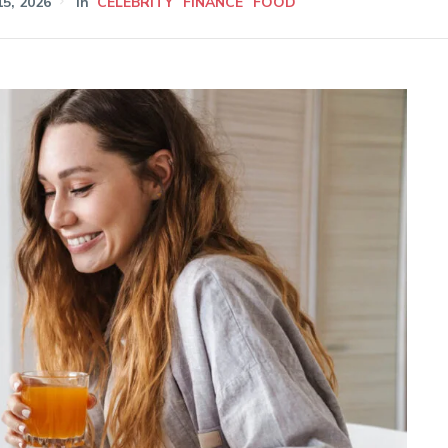
5, 2026
In
CELEBRITY
FINANCE
FOOD