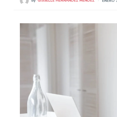
By
GISSELLE HERNÁNDEZ MÉNDEZ
ENERO 1