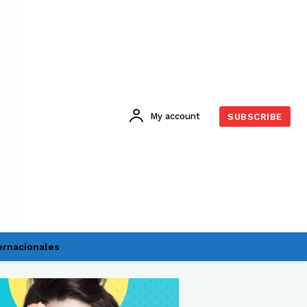
My account
SUBSCRIBE
ernacionales