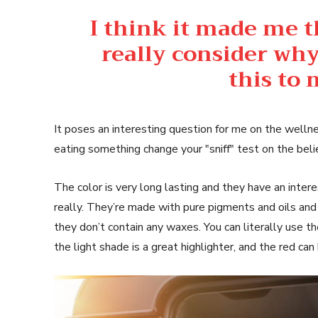
I think it made me 
really consider why
this to
It poses an interesting question for me on the wellne
eating something change your "sniff" test on the beli
The color is very long lasting and they have an inter
really. They’re made with pure pigments and oils and
they don’t contain any waxes. You can literally use t
the light shade is a great highlighter, and the red can 