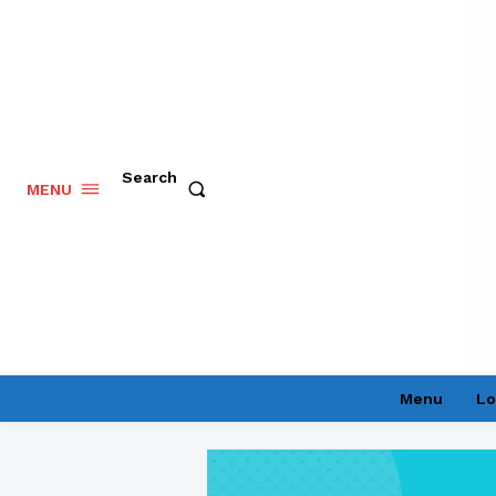
Search
MENU
Menu
Lo