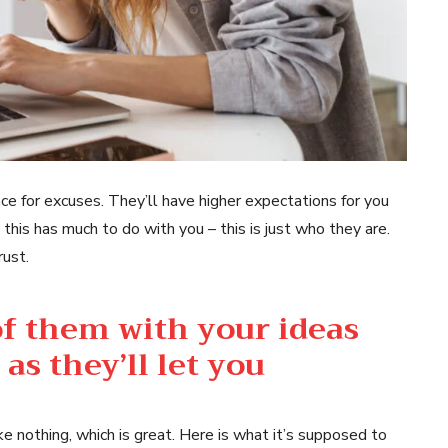
ce for excuses. They’ll have higher expectations for you
 this has much to do with you – this is just who they are.
rust.
 of them with your ideas
as they’ll let you
ke nothing, which is great. Here is what it’s supposed to