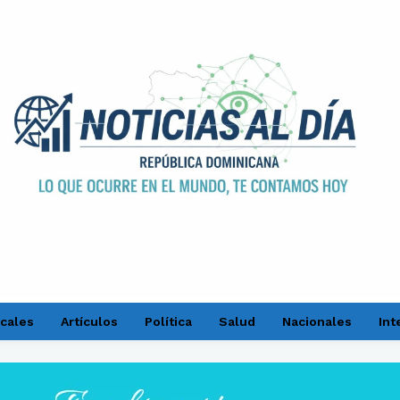
cales
Artículos
Política
Salud
Nacionales
Int