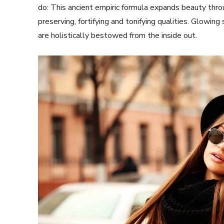
do: This ancient empiric formula expands beauty thro
preserving, fortifying and tonifying qualities. Glowing
are holistically bestowed from the inside out.
News 
Magazin