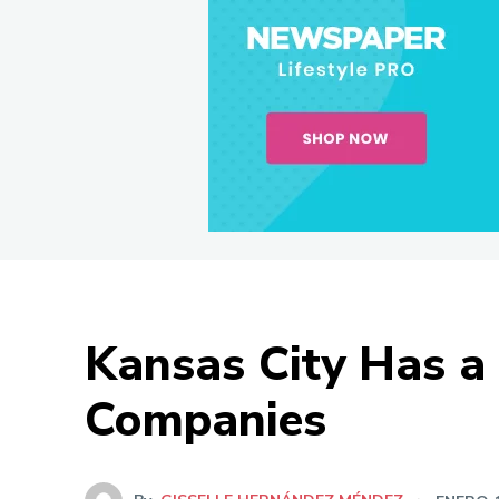
Kansas City Has a 
Companies