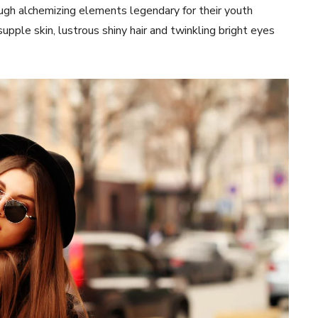
ugh alchemizing elements legendary for their youth
 supple skin, lustrous shiny hair and twinkling bright eyes
Week
e PRO
Company
About