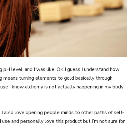
Contact us
Subscription Plans
My account
E NOW
ing pH level, and I was like, OK I guess I understand how
ing means turning elements to gold basically through
ause I know alchemy is not actually happening in my body
, I also love opening people minds to other paths of self-
 use and personally love this product but I’m not sure for