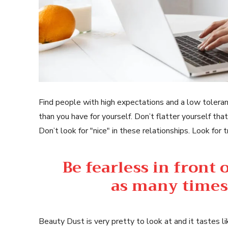
Find people with high expectations and a low toleran
than you have for yourself. Don’t flatter yourself that
Don’t look for "nice" in these relationships. Look for t
Be fearless in front
as many times 
Beauty Dust is very pretty to look at and it tastes li