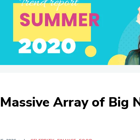
Massive Array of Big 