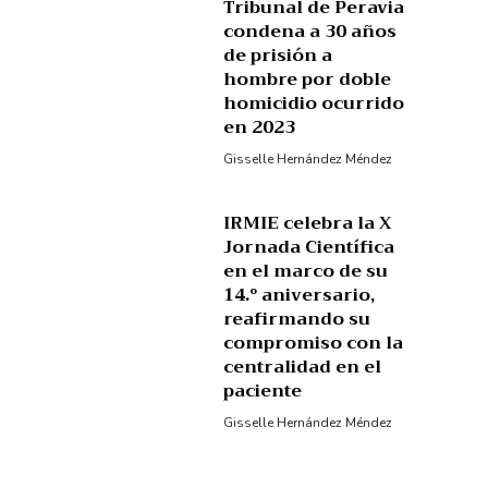
Tribunal de Peravia
condena a 30 años
de prisión a
hombre por doble
homicidio ocurrido
en 2023
Gisselle Hernández Méndez
IRMIE celebra la X
Jornada Científica
en el marco de su
14.º aniversario,
reafirmando su
compromiso con la
centralidad en el
paciente
Gisselle Hernández Méndez