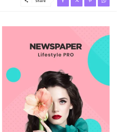
Share