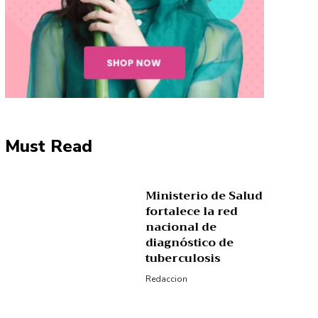
Must Read
Ministerio de Salud
fortalece la red
nacional de
diagnóstico de
tuberculosis
Redaccion