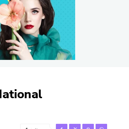
National