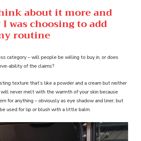
think about it more and
 I was choosing to add
 my routine
ss category – will people be willing to buy in, or does
eve-ability of the claims?
esting texture that’s like a powder and a cream but neither
 will never melt with the warmth of your skin because
hem for anything – obviously as eye shadow and liner, but
be used for lip or blush with a little balm.