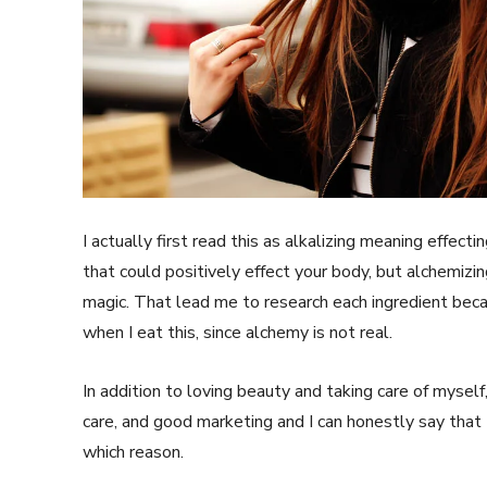
SUBSCRIB
I actually first read this as alkalizing meaning effect
that could positively effect your body, but alchemiz
magic. That lead me to research each ingredient bec
when I eat this, since alchemy is not real.
In addition to loving beauty and taking care of myself
care, and good marketing and I can honestly say that I
which reason.