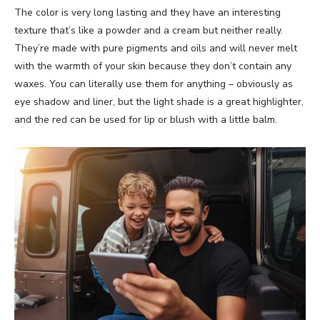
The color is very long lasting and they have an interesting
texture that’s like a powder and a cream but neither really.
They’re made with pure pigments and oils and will never melt
with the warmth of your skin because they don’t contain any
waxes. You can literally use them for anything – obviously as
eye shadow and liner, but the light shade is a great highlighter,
and the red can be used for lip or blush with a little balm.