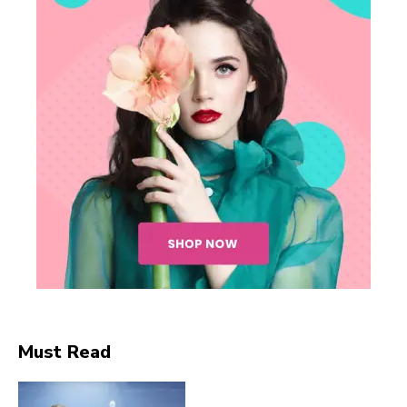
SUBSCRIBE NOW
Company
Must Read
About
Contact us