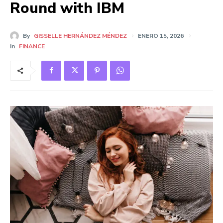
Round with IBM
By
GISSELLE HERNÁNDEZ MÉNDEZ
ENERO 15, 2026
In
FINANCE