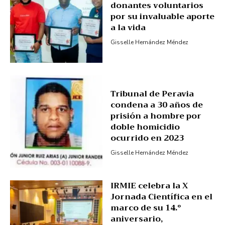
donantes voluntarios
por su invaluable aporte
a la vida
Gisselle Hernández Méndez
Tribunal de Peravia
condena a 30 años de
prisión a hombre por
doble homicidio
ocurrido en 2023
Gisselle Hernández Méndez
IRMIE celebra la X
Jornada Científica en el
marco de su 14.º
aniversario,