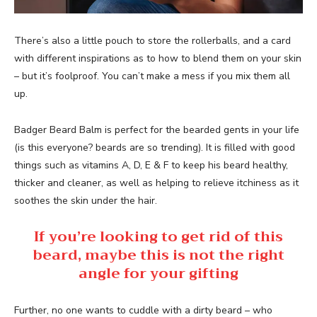
There’s also a little pouch to store the rollerballs, and a card
with different inspirations as to how to blend them on your skin
– but it’s foolproof. You can’t make a mess if you mix them all
up.
Badger Beard Balm is perfect for the bearded gents in your life
(is this everyone? beards are so trending). It is filled with good
things such as vitamins A, D, E & F to keep his beard healthy,
thicker and cleaner, as well as helping to relieve itchiness as it
soothes the skin under the hair.
If you’re looking to get rid of this
beard, maybe this is not the right
angle for your gifting
Further, no one wants to cuddle with a dirty beard – who