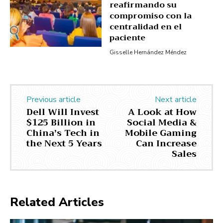
reafirmando su
compromiso con la
centralidad en el
paciente
Gisselle Hernández Méndez
Previous article
Next article
Dell Will Invest
A Look at How
$125 Billion in
Social Media &
China’s Tech in
Mobile Gaming
the Next 5 Years
Can Increase
Sales
Related Articles