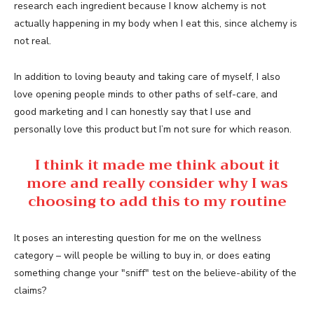
research each ingredient because I know alchemy is not
actually happening in my body when I eat this, since alchemy is
not real.
In addition to loving beauty and taking care of myself, I also
love opening people minds to other paths of self-care, and
good marketing and I can honestly say that I use and
personally love this product but I’m not sure for which reason.
I think it made me think about it
more and really consider why I was
choosing to add this to my routine
It poses an interesting question for me on the wellness
category – will people be willing to buy in, or does eating
something change your "sniff" test on the believe-ability of the
claims?