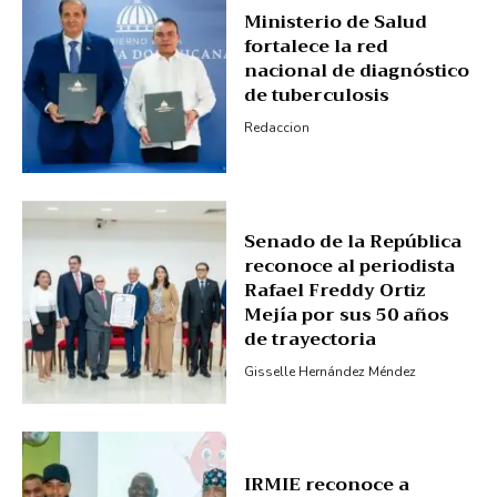
Ministerio de Salud
Subscription Plans
fortalece la red
My account
nacional de diagnóstico
de tuberculosis
Redaccion
Senado de la República
reconoce al periodista
Rafael Freddy Ortiz
Mejía por sus 50 años
de trayectoria
Gisselle Hernández Méndez
IRMIE reconoce a