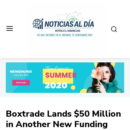
Boxtrade Lands $50 Million
in Another New Funding