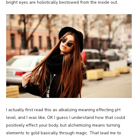
bright eyes are holistically bestowed from the inside out.
I actually first read this as alkalizing meaning effecting pH
level, and I was like, OK I guess I understand how that could
positively effect your body, but alchemizing means turning
elements to gold basically through magic. That lead me to