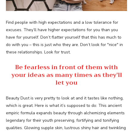
Find people with high expectations and a low tolerance for
excuses. They’ll have higher expectations for you than you
have for yourself. Don’t flatter yourself that this has much to
do with you – this is just who they are. Don’t look for "nice" in
these relationships. Look for trust.
Be fearless in front of them with
your ideas as many times as they’ll
let you
Beauty Dust is very pretty to look at and it tastes like nothing,
which is great. Here is what it’s supposed to do: This ancient
empiric formula expands beauty through alchemizing elements
legendary for their youth preserving, fortifying and tonifying
qualities. Glowing supple skin, lustrous shiny hair and twinkling