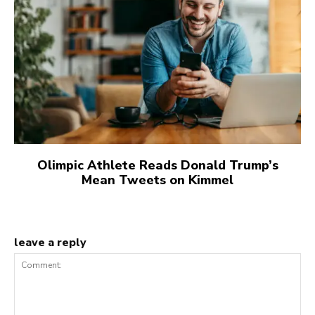
Olimpic Athlete Reads Donald Trump’s
Mean Tweets on Kimmel
leave a reply