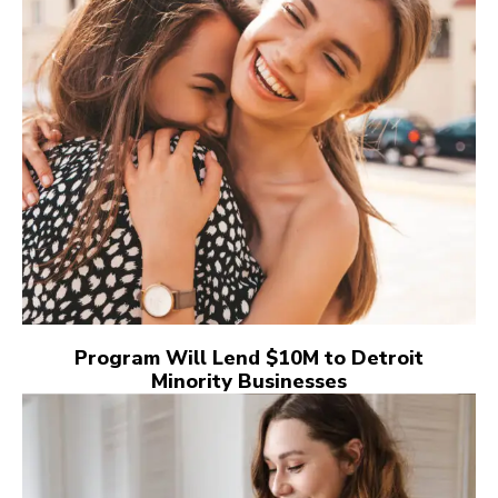
Program Will Lend $10M to Detroit
Minority Businesses