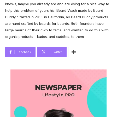
knows, maybe you already are and are dying for a nice way to
help this problem of yours his. Beard Wash made by Beard
Buddy. Started in 2011 in California, all Beard Buddy products
are hand crafted by beards for beards. Both founders have
large beards of their own to tame, and wanted to do this with
organic products – kudos, and cuddles, to them.
Facebook
Twitter
News Week
Magazine PRO