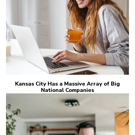
Kansas City Has a Massive Array of Big
National Companies