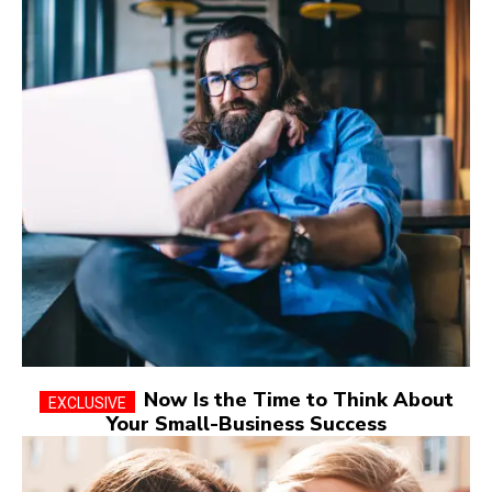
Now Is the Time to Think About
Your Small-Business Success