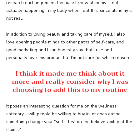
research each ingredient because I know alchemy is not
actually happening in my body when I eat this, since alchemy is
not real.
In addition to loving beauty and taking care of myself, I also
love opening people minds to other paths of self-care, and
good marketing and I can honestly say that I use and
personally love this product but I’m not sure for which reason.
I think it made me think about it
more and really consider why I was
choosing to add this to my routine
It poses an interesting question for me on the wellness
category – will people be willing to buy in, or does eating
something change your "sniff" test on the believe-ability of the
claims?