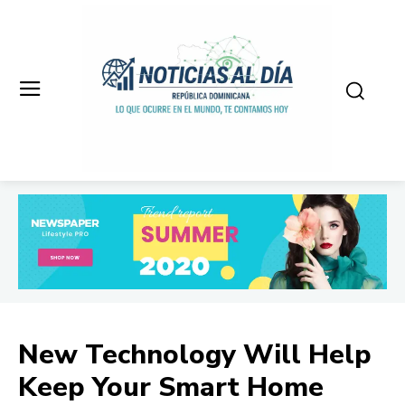
New Technology Will Help
Keep Your Smart Home