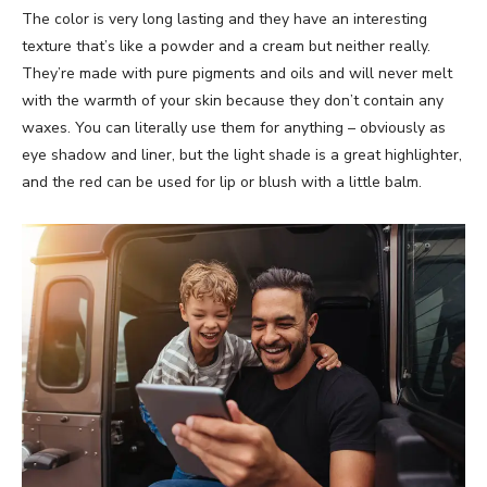
The color is very long lasting and they have an interesting
texture that’s like a powder and a cream but neither really.
They’re made with pure pigments and oils and will never melt
with the warmth of your skin because they don’t contain any
waxes. You can literally use them for anything – obviously as
eye shadow and liner, but the light shade is a great highlighter,
and the red can be used for lip or blush with a little balm.