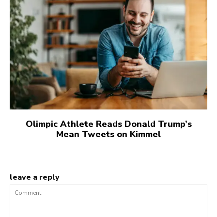
Olimpic Athlete Reads Donald Trump’s
Mean Tweets on Kimmel
leave a reply