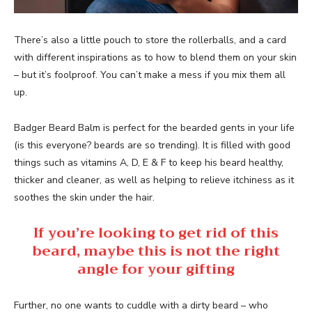
There’s also a little pouch to store the rollerballs, and a card
with different inspirations as to how to blend them on your skin
– but it’s foolproof. You can’t make a mess if you mix them all
up.
Badger Beard Balm is perfect for the bearded gents in your life
(is this everyone? beards are so trending). It is filled with good
things such as vitamins A, D, E & F to keep his beard healthy,
thicker and cleaner, as well as helping to relieve itchiness as it
soothes the skin under the hair.
If you’re looking to get rid of this
beard, maybe this is not the right
angle for your gifting
Further, no one wants to cuddle with a dirty beard – who