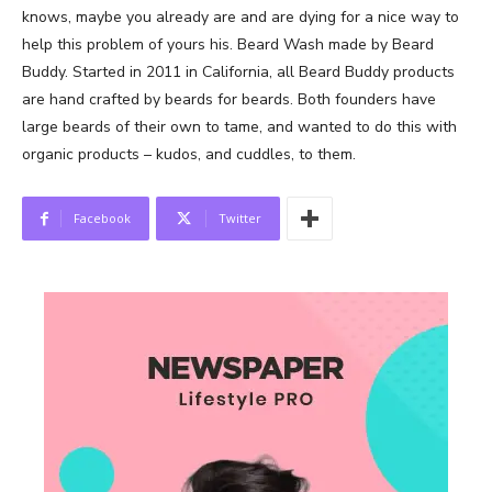
knows, maybe you already are and are dying for a nice way to
help this problem of yours his. Beard Wash made by Beard
Buddy. Started in 2011 in California, all Beard Buddy products
are hand crafted by beards for beards. Both founders have
large beards of their own to tame, and wanted to do this with
organic products – kudos, and cuddles, to them.
Facebook
Twitter
News Week
Magazine PRO