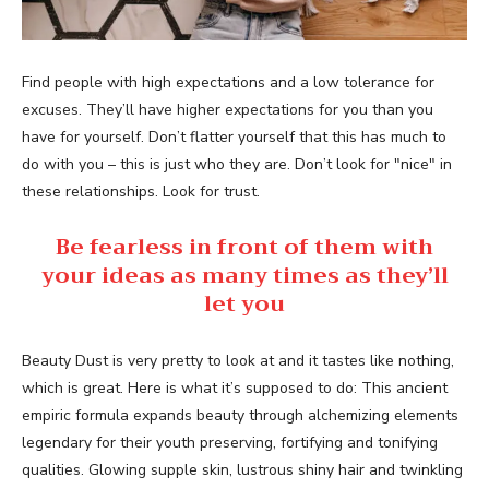
Find people with high expectations and a low tolerance for
excuses. They’ll have higher expectations for you than you
have for yourself. Don’t flatter yourself that this has much to
do with you – this is just who they are. Don’t look for "nice" in
these relationships. Look for trust.
Be fearless in front of them with
your ideas as many times as they’ll
let you
Beauty Dust is very pretty to look at and it tastes like nothing,
which is great. Here is what it’s supposed to do: This ancient
empiric formula expands beauty through alchemizing elements
legendary for their youth preserving, fortifying and tonifying
qualities. Glowing supple skin, lustrous shiny hair and twinkling