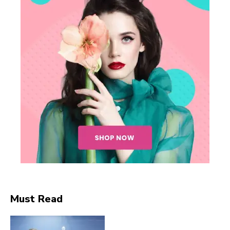
SUBSCRIBE NOW
Company
Must Read
About
Contact us