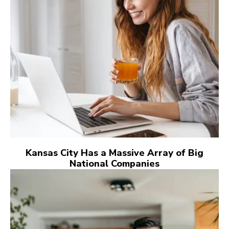
Kansas City Has a Massive Array of Big
National Companies