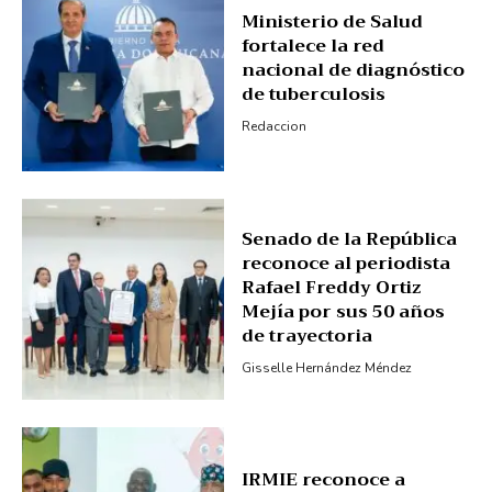
Ministerio de Salud
Subscription Plans
fortalece la red
My account
nacional de diagnóstico
de tuberculosis
Redaccion
Senado de la República
reconoce al periodista
Rafael Freddy Ortiz
Mejía por sus 50 años
de trayectoria
Gisselle Hernández Méndez
IRMIE reconoce a