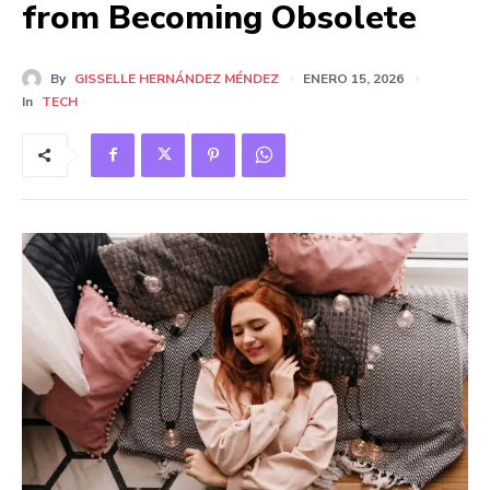
from Becoming Obsolete
By
GISSELLE HERNÁNDEZ MÉNDEZ
ENERO 15, 2026
In
TECH