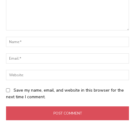
Comment:
Na
Ema
Web
Save my name, email, and website in this browser for the
next time I comment.