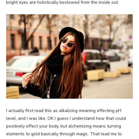
bright eyes are holistically bestowed from the inside out.
I actually first read this as alkalizing meaning effecting pH
level, and I was like, OK I guess I understand how that could
positively effect your body, but alchemizing means turning
elements to gold basically through magic. That lead me to