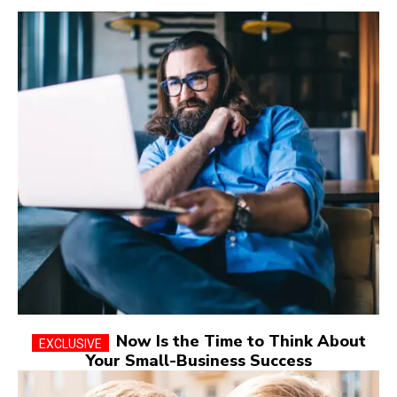
Now Is the Time to Think About
Your Small-Business Success