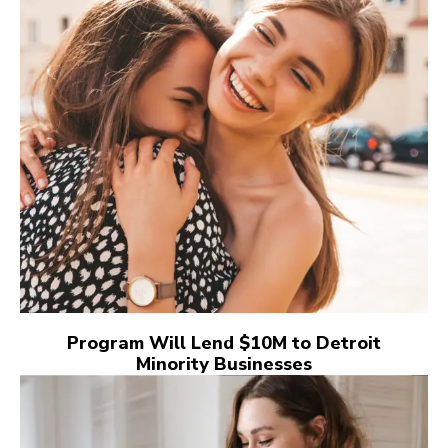
Program Will Lend $10M to Detroit
Minority Businesses