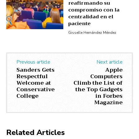
reafirmando su
compromiso con la
centralidad en el
paciente
Gisselle Hernández Méndez
Previous article
Next article
Sanders Gets
Apple
Respectful
Computers
Welcome at
Climb the List of
Conservative
the Top Gadgets
College
in Forbes
Magazine
Related Articles