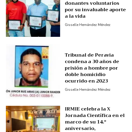
donantes voluntarios
por su invaluable aporte
a la vida
Gisselle Hernández Méndez
Tribunal de Peravia
condena a 30 años de
prisión a hombre por
doble homicidio
ocurrido en 2023
Gisselle Hernández Méndez
IRMIE celebra la X
Jornada Científica en el
marco de su 14.º
aniversario,