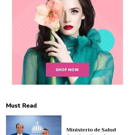
SUBSCRIBE NOW
Company
Must Read
About
Contact us
Ministerio de Salud
Subscription Plans