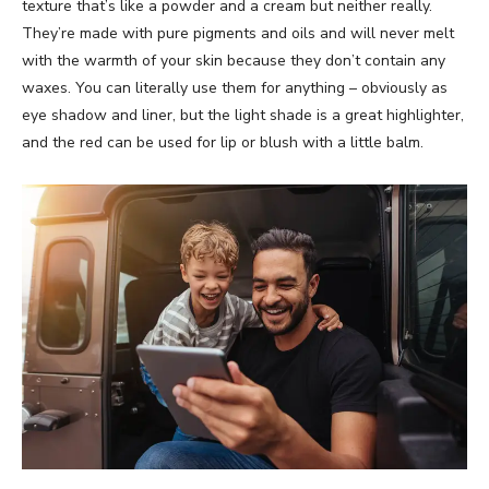
texture that’s like a powder and a cream but neither really.
They’re made with pure pigments and oils and will never melt
with the warmth of your skin because they don’t contain any
waxes. You can literally use them for anything – obviously as
eye shadow and liner, but the light shade is a great highlighter,
and the red can be used for lip or blush with a little balm.