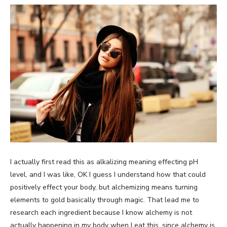
I actually first read this as alkalizing meaning effecting pH
level, and I was like, OK I guess I understand how that could
positively effect your body, but alchemizing means turning
elements to gold basically through magic. That lead me to
research each ingredient because I know alchemy is not
actually happening in my body when I eat this, since alchemy is