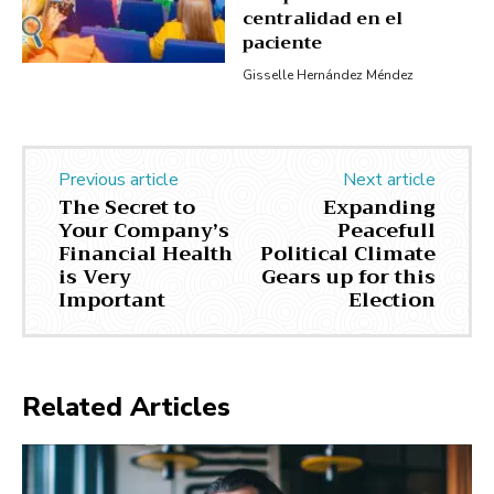
centralidad en el
paciente
Gisselle Hernández Méndez
Previous article
Next article
The Secret to
Expanding
Your Company’s
Peacefull
Financial Health
Political Climate
is Very
Gears up for this
Important
Election
Related Articles