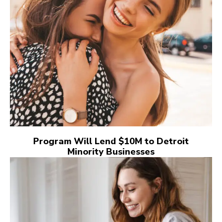
Program Will Lend $10M to Detroit
Minority Businesses