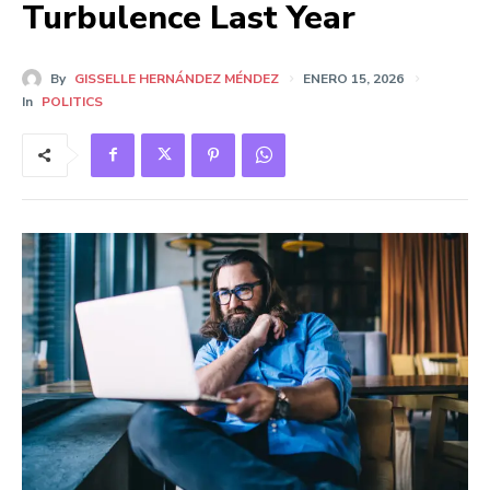
Turbulence Last Year
By
GISSELLE HERNÁNDEZ MÉNDEZ
ENERO 15, 2026
In
POLITICS