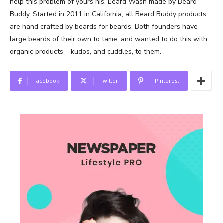
help this problem of yours his. Beard Wash made by Beard
Buddy. Started in 2011 in California, all Beard Buddy products
are hand crafted by beards for beards. Both founders have
large beards of their own to tame, and wanted to do this with
organic products – kudos, and cuddles, to them.
Facebook
Twitter
Pinterest
News Week
Magazine PRO