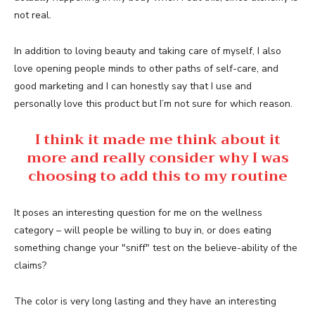
not real.
In addition to loving beauty and taking care of myself, I also
love opening people minds to other paths of self-care, and
good marketing and I can honestly say that I use and
personally love this product but I’m not sure for which reason.
I think it made me think about it
more and really consider why I was
choosing to add this to my routine
It poses an interesting question for me on the wellness
category – will people be willing to buy in, or does eating
something change your "sniff" test on the believe-ability of the
claims?
The color is very long lasting and they have an interesting