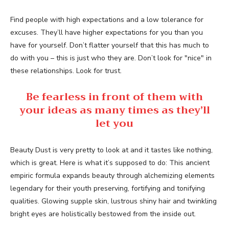
Find people with high expectations and a low tolerance for
excuses. They’ll have higher expectations for you than you
have for yourself. Don’t flatter yourself that this has much to
do with you – this is just who they are. Don’t look for "nice" in
these relationships. Look for trust.
Be fearless in front of them with
your ideas as many times as they’ll
let you
Beauty Dust is very pretty to look at and it tastes like nothing,
which is great. Here is what it’s supposed to do: This ancient
empiric formula expands beauty through alchemizing elements
legendary for their youth preserving, fortifying and tonifying
qualities. Glowing supple skin, lustrous shiny hair and twinkling
bright eyes are holistically bestowed from the inside out.