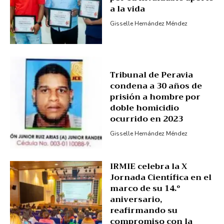
a la vida
Gisselle Hernández Méndez
Tribunal de Peravia
condena a 30 años de
prisión a hombre por
doble homicidio
ocurrido en 2023
Gisselle Hernández Méndez
IRMIE celebra la X
Jornada Científica en el
marco de su 14.º
aniversario,
reafirmando su
compromiso con la