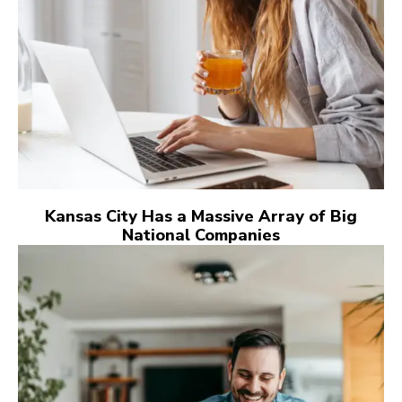
Kansas City Has a Massive Array of Big
National Companies