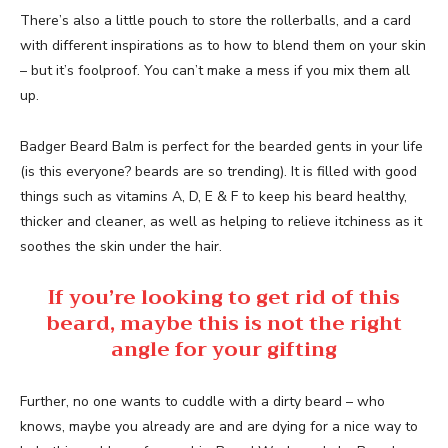
There’s also a little pouch to store the rollerballs, and a card
with different inspirations as to how to blend them on your skin
– but it’s foolproof. You can’t make a mess if you mix them all
up.
Badger Beard Balm is perfect for the bearded gents in your life
(is this everyone? beards are so trending). It is filled with good
things such as vitamins A, D, E & F to keep his beard healthy,
thicker and cleaner, as well as helping to relieve itchiness as it
soothes the skin under the hair.
If you’re looking to get rid of this
beard, maybe this is not the right
angle for your gifting
Further, no one wants to cuddle with a dirty beard – who
knows, maybe you already are and are dying for a nice way to