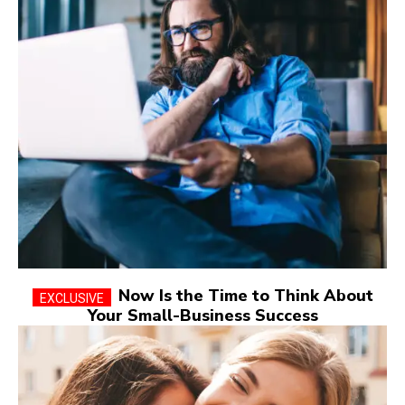
Now Is the Time to Think About
Your Small-Business Success