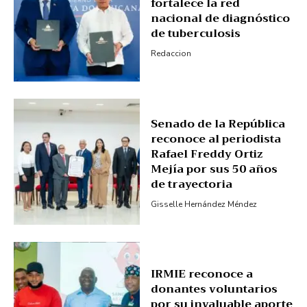
fortalece la red
nacional de diagnóstico
My account
de tuberculosis
Redaccion
Senado de la República
reconoce al periodista
Rafael Freddy Ortiz
Mejía por sus 50 años
de trayectoria
Gisselle Hernández Méndez
IRMIE reconoce a
donantes voluntarios
por su invaluable aporte