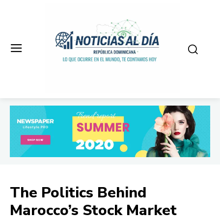
The Politics Behind
Marocco’s Stock Market