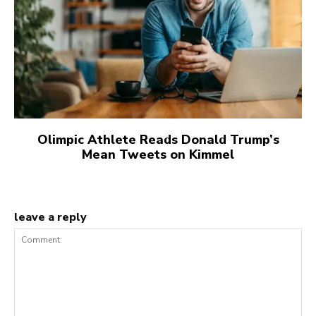
Olimpic Athlete Reads Donald Trump’s
Mean Tweets on Kimmel
leave a reply